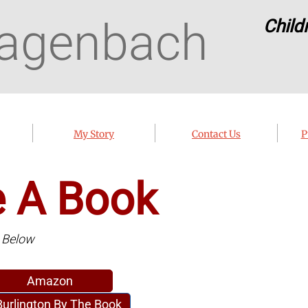
agenbach
Child
My Story
Contact Us
P
e A Book
k Below
Amazon
Burlington By The Book