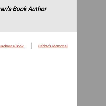
ren's Book Author
urchase a Book
Debbie's Memorial