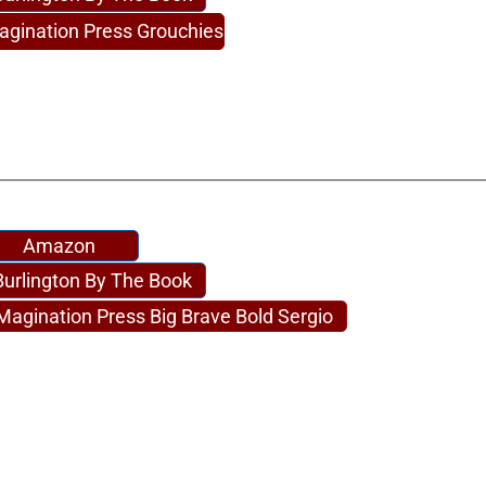
agination Press Grouchies
Amazon
Burlington By The Book
Magination Press Big Brave Bold Sergio