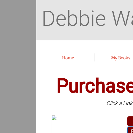
Debbie W
Home
My Books
Purchas
Click a Lin